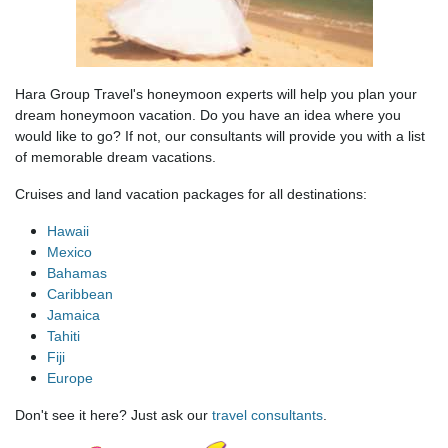
Hara Group Travel's honeymoon experts will help you plan your
dream honeymoon vacation. Do you have an idea where you
would like to go? If not, our consultants will provide you with a list
of memorable dream vacations.
Cruises and land vacation packages for all destinations:
Hawaii
Mexico
Bahamas
Caribbean
Jamaica
Tahiti
Fiji
Europe
Don't see it here? Just ask our
travel consultants
.