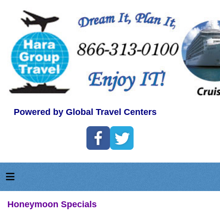
Powered by Global Travel Centers
Honeymoon Specials