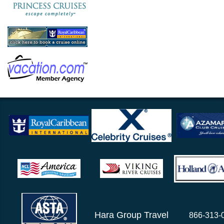
Hara Group Travel
866-313-