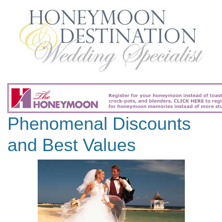
Phenomenal Discounts
and Best Values