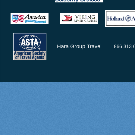
Hara Group Travel
866-313-