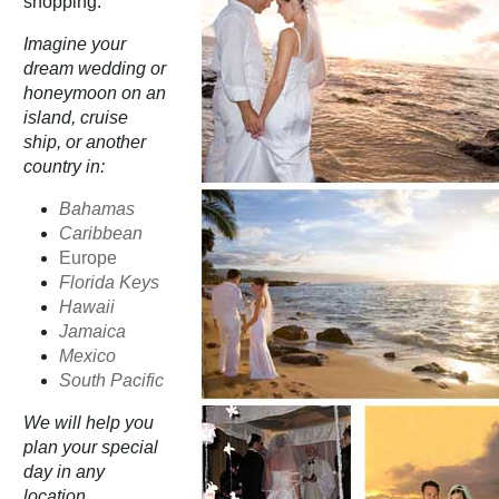
shopping.
Imagine your
dream wedding or
honeymoon on an
island, cruise
ship, or another
country in:
Bahamas
Caribbean
Europe
Florida Keys
Hawaii
Jamaica
Mexico
South Pacific
We will help you
plan your special
day in any
location