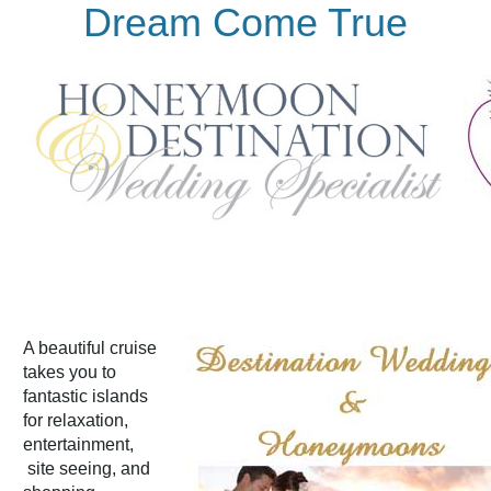
Dream Come True
A beautiful cruise
takes you to
fantastic islands
for relaxation,
entertainment,
site seeing, and