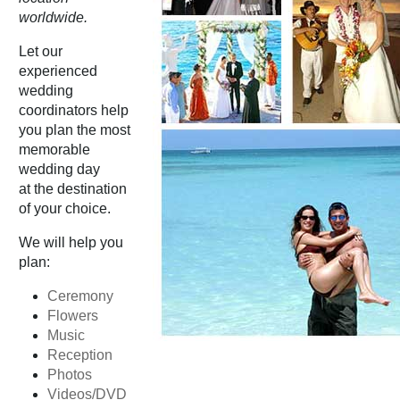
worldwide.
Let our
experienced
wedding
coordinators help
you plan the most
memorable
wedding day
at the destination
of your choice.
We will help you
plan:
Ceremony
Flowers
Music
Reception
Photos
Videos/DVD