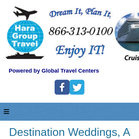
Powered by Global Travel Centers
Destination Weddings, A