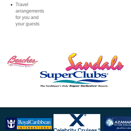
Travel
arrangements
for you and
your guests