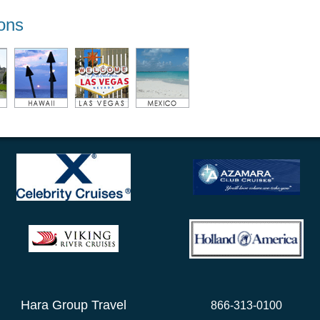
ions
Hara Group Travel
866-313-0100