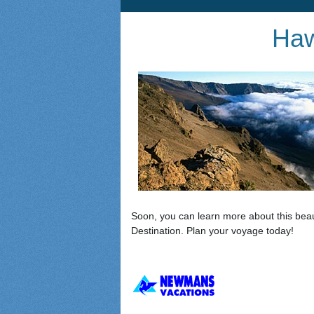
Haw
Soon, you can learn more about this beau
Destination. Plan your voyage today!