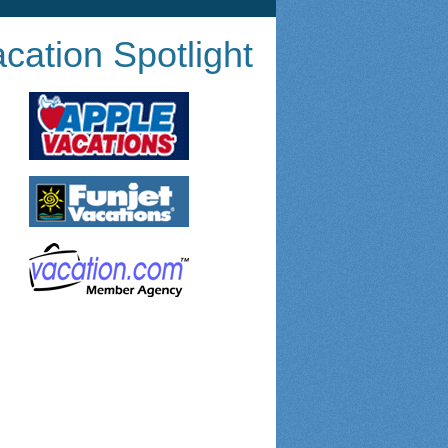
cation Spotlight