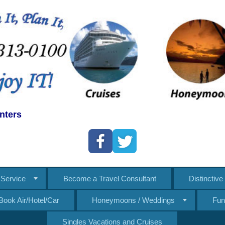
nters
Service
Become a Travel Consultant
Distinctiv
Book Air/Hotel/Car
Honeymoons / Weddings
Fun
Singles Vacations and Cruises