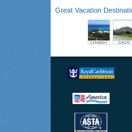
Great Vacation Destinat