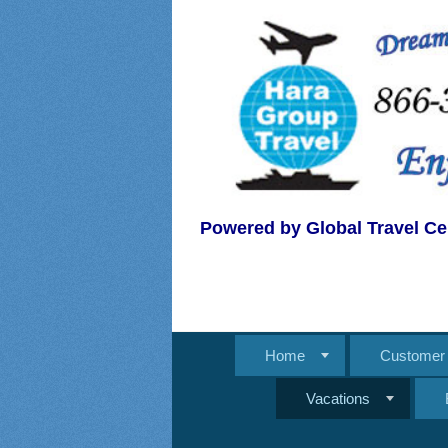
Powered by Global Travel Ce
Home
Customer 
Vacations