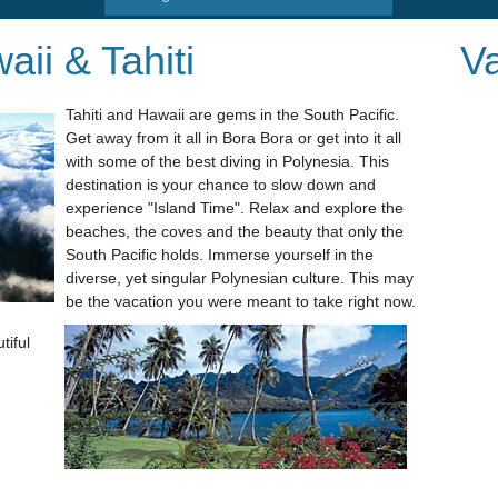
aii & Tahiti
Va
Tahiti and Hawaii are gems in the South Pacific.
Get away from it all in Bora Bora or get into it all
with some of the best diving in Polynesia. This
destination is your chance to slow down and
experience "Island Time". Relax and explore the
beaches, the coves and the beauty that only
the
South Pacific holds. Immerse yourself in the
diverse, yet singular Polynesian culture. This may
be the vacation you were meant to take right now.
tiful