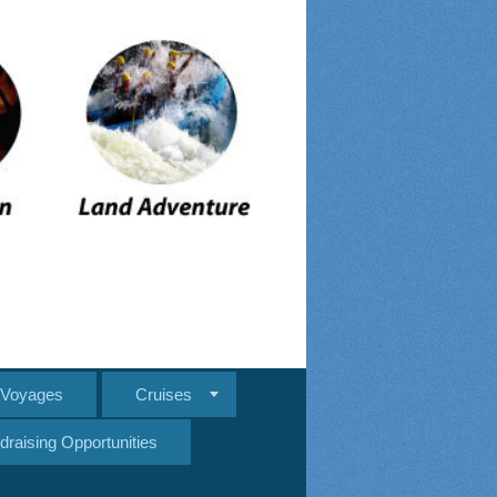
e Voyages
Cruises
draising Opportunities