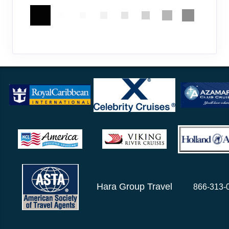
Hara Group Travel
866-313-