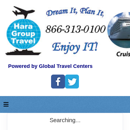
Powered by Global Travel Centers
Searching...