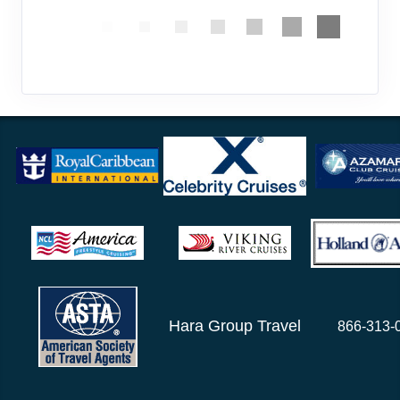
Hara Group Travel
866-313-