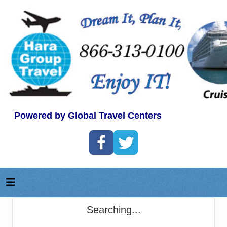
Powered by Global Travel Centers
Searching...