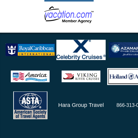
Hara Group Travel
866-313-