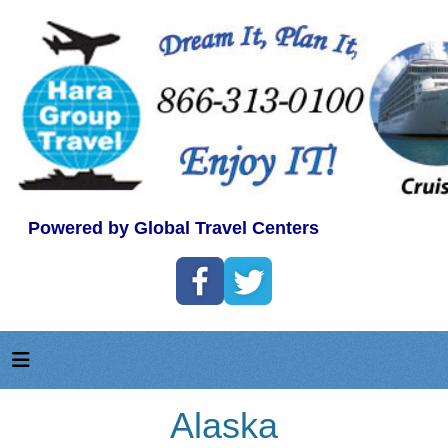
Powered by Global Travel Centers
Alaska