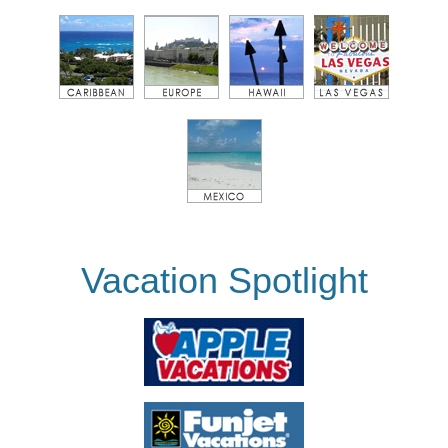
Vacation Spotlight