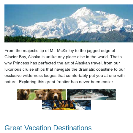
From the majestic tip of Mt. McKinley to the jagged edge of
Glacier Bay, Alaska is unlike any place else in the world. That's
why Princess has perfected the art of Alaskan travel, from our
luxurious cruise ships that navigate the dramatic coastline to our
exclusive wilderness lodges that comfortably put you at one with
nature. Exploring this great frontier has never been easier.
Great Vacation Destinations