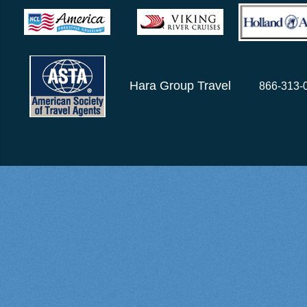
Hara Group Travel
866-313-