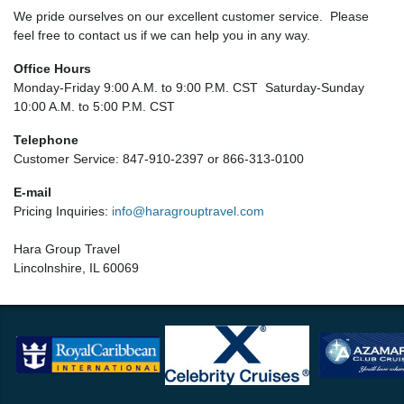
We pride ourselves on our excellent customer service. Please
feel free to contact us if we can help you in any way.
Office Hours
Monday-Friday 9:00 A.M. to 9:00 P.M. CST Saturday-Sunday
10:00 A.M. to 5:00 P.M. CST
Telephone
Customer Service: 847-910-2397 or 866-313-0100
E-mail
Pricing Inquiries:
info@haragrouptravel.com
Hara Group Travel
Lincolnshire, IL 60069