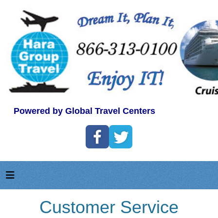
Powered by Global Travel Centers
Customer Service