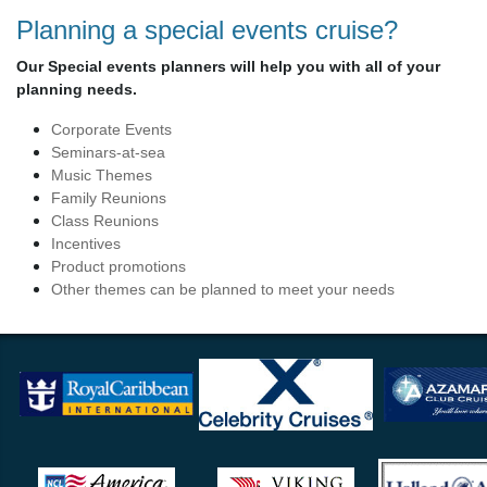
Planning a special events cruise?
Our Special events planners will help you with all of your
planning needs.
Corporate Events
Seminars-at-sea
Music Themes
Family Reunions
Class Reunions
Incentives
Product promotions
Other themes can be planned to meet your needs