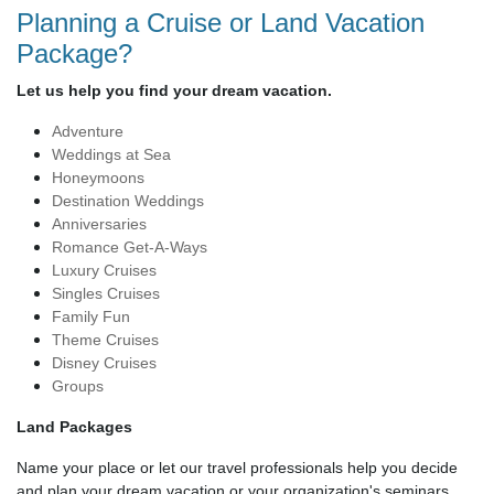
Planning a Cruise or Land Vacation
Package?
Let us help you find your dream vacation.
Adventure
Weddings at Sea
Honeymoons
Destination Weddings
Anniversaries
Romance Get-A-Ways
Luxury Cruises
Singles Cruises
Family Fun
Theme Cruises
Disney Cruises
Groups
Land Packages
Name your place or let our travel professionals help you decide
and plan your dream vacation or your organization's seminars.