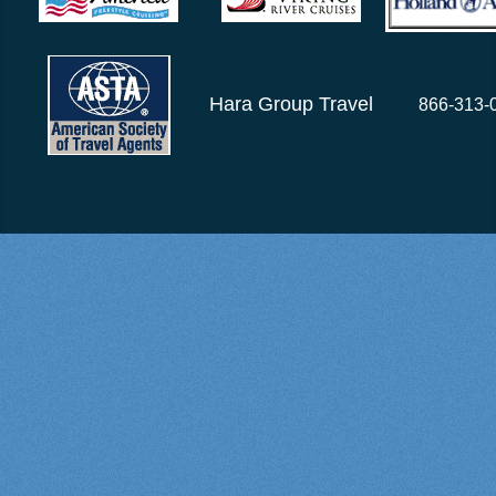
Hara Group Travel
866-313-