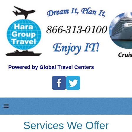
Powered by Global Travel Centers
Services We Offer