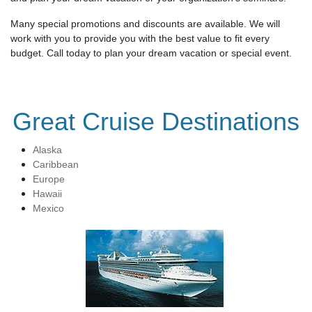
Many special promotions and discounts are available. We will
work with you to provide you with the best value to fit every
budget. Call today to plan your dream vacation or special event.
Great Cruise Destinations
Alaska
Caribbean
Europe
Hawaii
Mexico