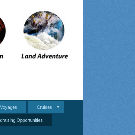
e Voyages
Cruises
draising Opportunities