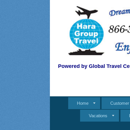
Powered by Global Travel Ce
Home
Customer 
Vacations