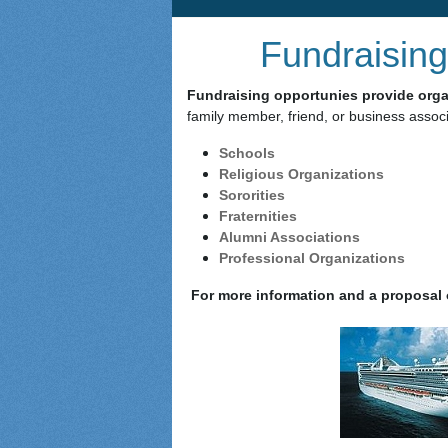
Fundraising
Fundraising opportunies provide organ
family member, friend, or business associ
Schools
Religious Organizations
Sororities
Fraternities
Alumni Associations
Professional Organizations
For more information and a proposal o