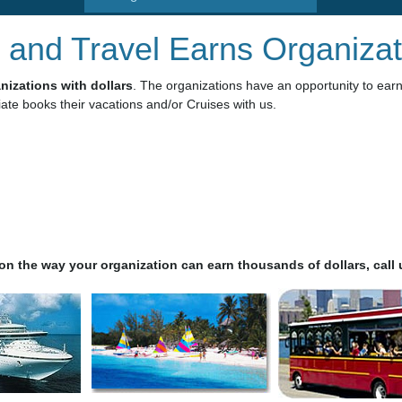
 and Travel Earns Organizat
izations with dollars
. The organizations have an opportunity to ear
ate books their vacations and/or Cruises with us.
n the way your organization can earn thousands of dollars, call u