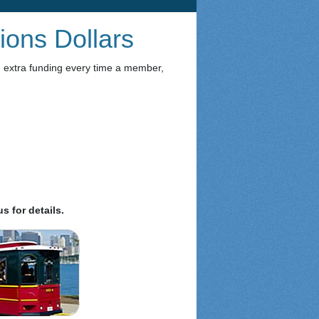
ions Dollars
n extra funding every time a member,
s for details.