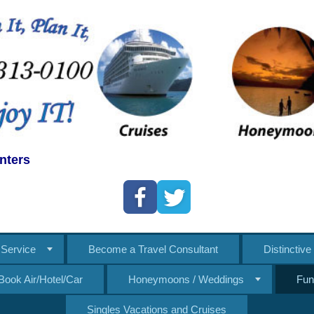
nters
Service
Become a Travel Consultant
Distinctiv
Book Air/Hotel/Car
Honeymoons / Weddings
Fun
Singles Vacations and Cruises